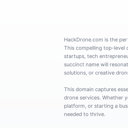
HackDrone.com is the perf
This compelling top-level 
startups, tech entrepreneu
succinct name will resonat
solutions, or creative dron
This domain captures esse
drone services. Whether y
platform, or starting a bu
needed to thrive.