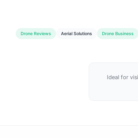
Drone Reviews
Aerial Solutions
Drone Business
Ideal for v