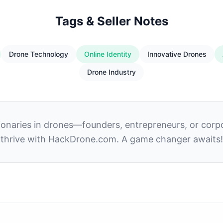
Tags & Seller Notes
Drone Technology
Online Identity
Innovative Drones
Drone Industry
isionaries in drones—founders, entrepreneurs, or corp
thrive with HackDrone.com. A game changer awaits!