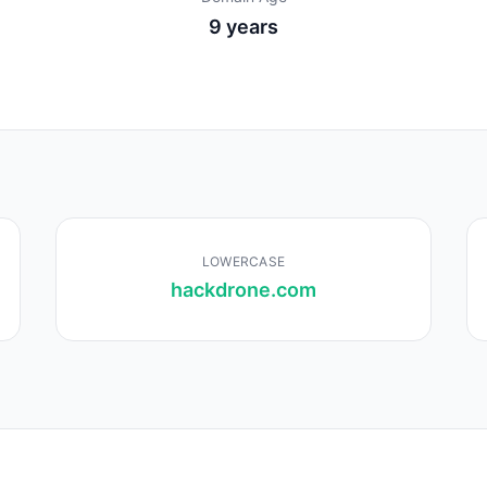
9 years
LOWERCASE
hackdrone.com