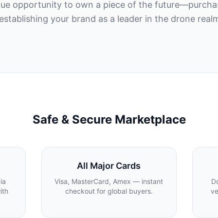
ique opportunity to own a piece of the future—purc
 establishing your brand as a leader in the drone real
Safe & Secure Marketplace
All Major Cards
ia
Visa, MasterCard, Amex — instant
Do
ith
checkout for global buyers.
ve