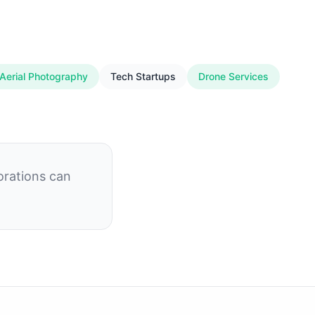
Aerial Photography
Tech Startups
Drone Services
orations can