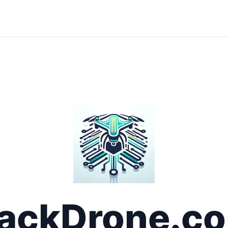
ackDrone.c