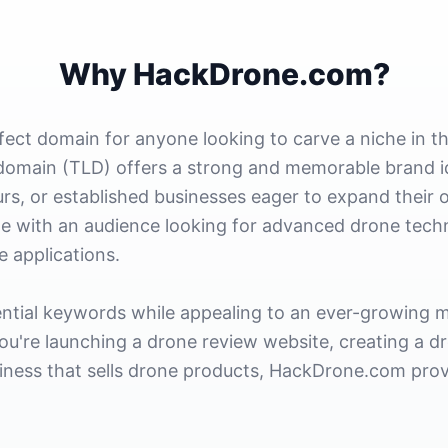
Why HackDrone.com?
ect domain for anyone looking to carve a niche in t
domain (TLD) offers a strong and memorable brand ide
rs, or established businesses eager to expand their o
e with an audience looking for advanced drone techno
e applications.
ntial keywords while appealing to an ever-growing m
ou're launching a drone review website, creating a d
siness that sells drone products, HackDrone.com provi