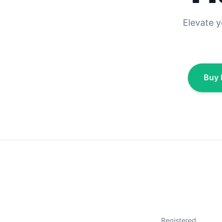
Elevate 
Buy 
Registered