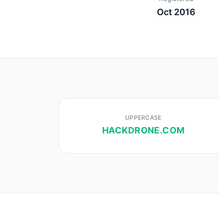
Oct 2016
UPPERCASE
HACKDRONE.COM