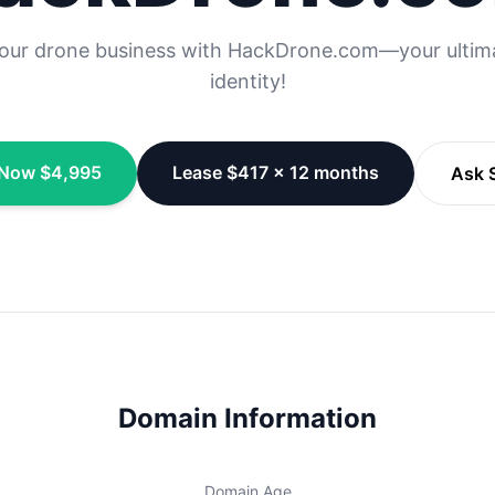
your drone business with HackDrone.com—your ultima
identity!
Now $4,995
Lease $417 × 12 months
Ask S
Domain Information
Domain Age