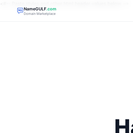
<#-- Paste styles and other html header values below -->
NameGULF
.com
Domain Marketplace
H