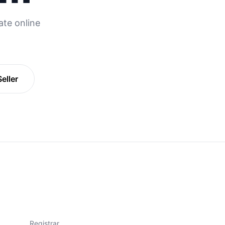
te online
eller
Registrar