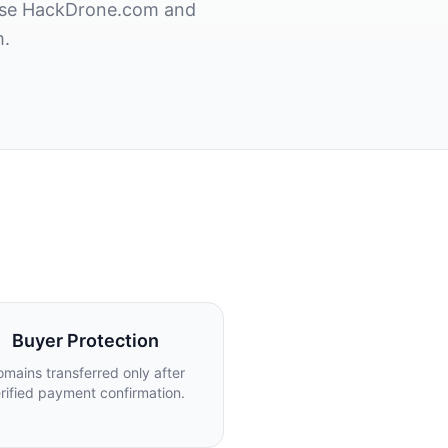
hase HackDrone.com and
m.
Buyer Protection
mains transferred only after
rified payment confirmation.