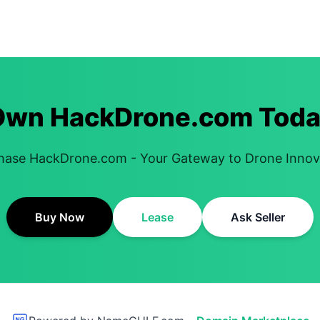
Own HackDrone.com Toda
hase HackDrone.com - Your Gateway to Drone Innov
Buy Now
Lease
Ask Seller