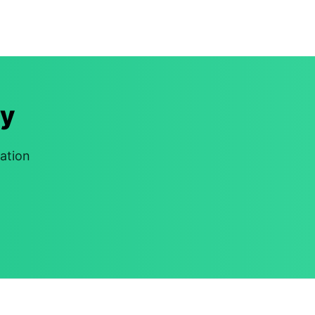
y
ation