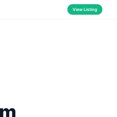
View Listing
om