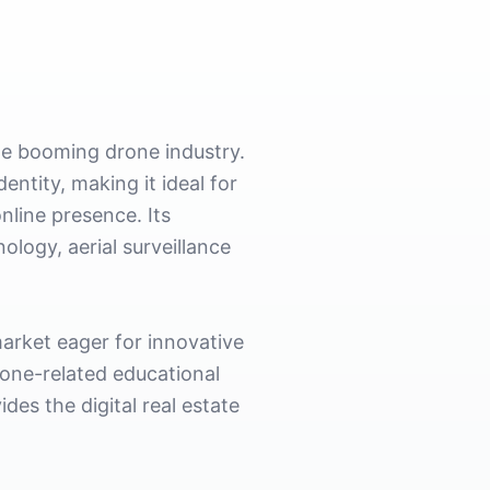
he booming drone industry.
ntity, making it ideal for
nline presence. Its
logy, aerial surveillance
arket eager for innovative
rone-related educational
des the digital real estate