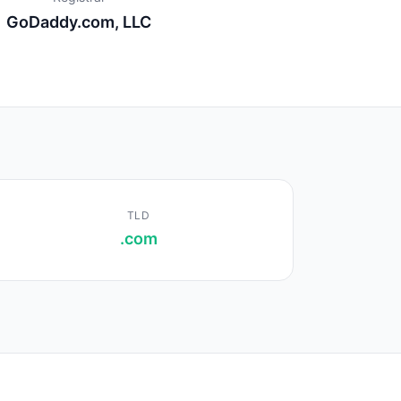
GoDaddy.com, LLC
TLD
.com