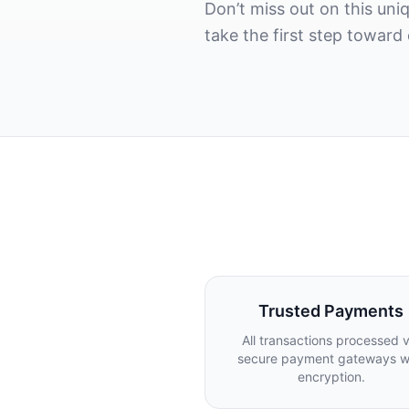
Don’t miss out on this un
take the first step toward
Trusted Payments
All transactions processed v
secure payment gateways w
encryption.